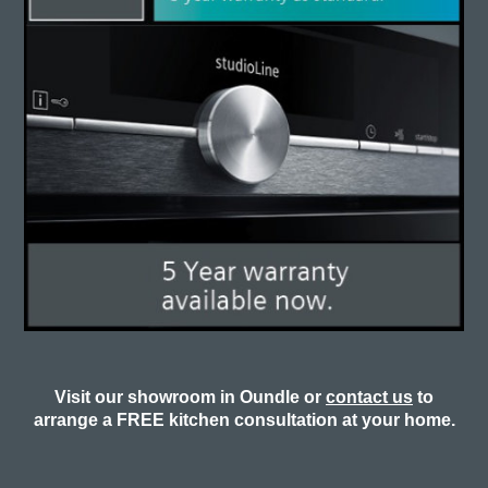
Visit our showroom in Oundle or
contact us
to
arrange a FREE kitchen consultation at your home.