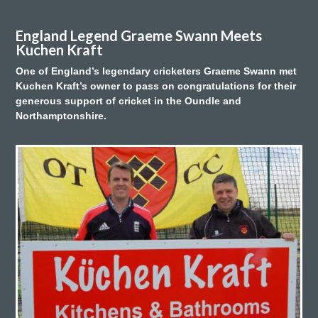
England Legend Graeme Swann Meets
Kuchen Kraft
One of England’s legendary cricketers Graeme Swann met
Kuchen Kraft’s owner to pass on congratulations for their
generous support of cricket in the Oundle and
Northamptonshire.