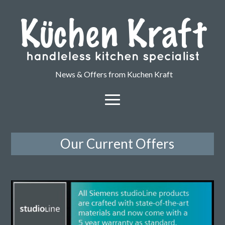
News & Offers from Kuchen Kraft
Our Current Offers