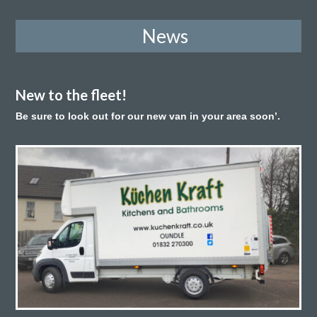
News
New to the fleet!
Be sure to look out for our new van in your area soon’.