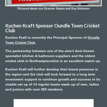
Pictured above are Graeme Swann and Guy Bolsover
Kuchen Kraft Sponsor Oundle Town Cricket
Club
Kuchen Kraft is currently the Principal Sponsor of
Oundle
Town Cricket Club
.
The partnership between one of the area’s best known
specialist kitchen & bathroom suppliers and the oldest
cricket club in Northamptonshire is an excellent match up.
Kuchen Kraft will further develop their brand presence in
the region and the club will look forward to a long term
investment support to continue growth and success in its
sizable set up of 14 regular teams made up of men, ladies
and juniors with over 350 members.